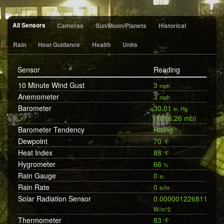
All Sensors
Cameras
Sun/Moon/Planets
Historical
Rain
Heat Guidance
Health
Units
Sensor
Reading
10 Minute Wind Gust
3
mph
Anemometer
3
mph
Barometer
30.01
in. Hg
(1016.26 mb)
Barometer Tendency
Rising
Dewpoint
70
°F
Heat Index
88
°F
Hygrometer
66
%
Rain Gauge
0
in.
Rain Rate
0
in/hr
Solar Radiation Sensor
0.0000012268119197
W/m^2
Thermometer
83
°F