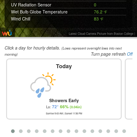
UV Radiation Sensor
0
Wet Bulb Globe Temperature
76.2
°F
Wind Chill
83
°F
Wind Vane
SW 240
°
Latest Cloud Camera Picture from Boston College
|
Click a day for hourly details.
(Lows represent overnight lows into next
Turn page refresh
Off
morning)
Today
Showers Early
72
°
66
%
Lo:
(
0.04in
)
Sunrise
9:43 AM
| Sunset
11:56 PM