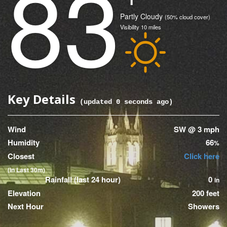
83
(Current)
Condition
Partly Cloudy
(50% cloud cover)
Visibility
10
miles
Icon
Key Details
(updated
0
seconds ago)
Wind
SW @ 3 mph
Humidity
66
%
Closest
Click here
(in Last 30m)
Rainfall (last 24 hour)
0
in
Elevation
200 feet
Next Hour
Showers