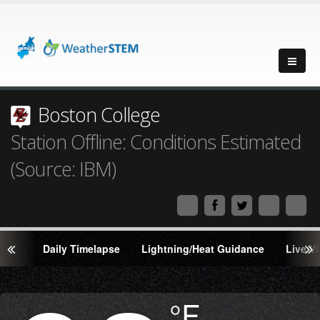
Boston College
Station Offline: Conditions Estimated
(Source: IBM)
Daily Timelapse
Lightning/Heat Guidance
Live V
Degrees
°F
Temperature