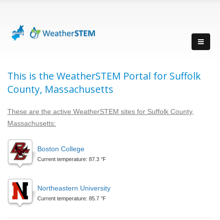
This is the WeatherSTEM Portal for Suffolk
County, Massachusetts
These are the active WeatherSTEM sites for Suffolk County,
Massachusetts:
Boston College
Current temperature: 87.3 °F
Northeastern University
Current temperature: 85.7 °F