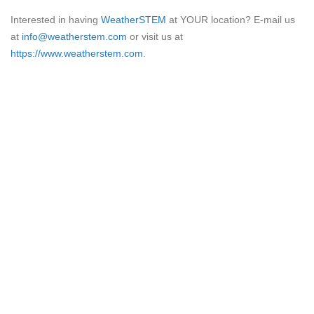
Interested in having
WeatherSTEM
at YOUR location? E-mail us
at
info@weatherstem.com
or visit us at
https://www.weatherstem.com
.