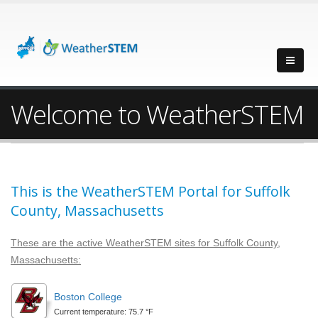
Welcome to WeatherSTEM
This is the WeatherSTEM Portal for Suffolk
County, Massachusetts
These are the active WeatherSTEM sites for Suffolk County,
Massachusetts:
Boston College
Current temperature: 75.7 °F