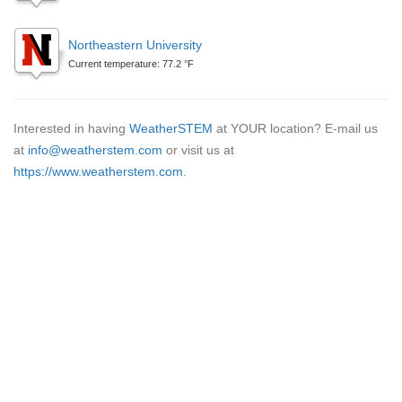
Northeastern University
Current temperature: 77.2 °F
Interested in having
WeatherSTEM
at YOUR location? E-mail us
at
info@weatherstem.com
or visit us at
https://www.weatherstem.com
.